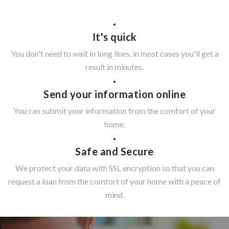
It's quick
You don't need to wait in long lines, in most cases you'll get a
result in minutes.
Send your information online
You can submit your information from the comfort of your
home.
Safe and Secure
We protect your data with SSL encryption so that you can
request a loan from the comfort of your home with a peace of
mind.