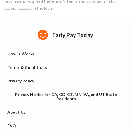
recommend you read the lender's terms and conditions in full
before accepting the loan.
Early Pay Today
How It Works
Terms & Conditions
Privacy Policy
Privacy Notice for CA, CO, CT, MN, VA, and UT State
Residents
About Us
FAQ