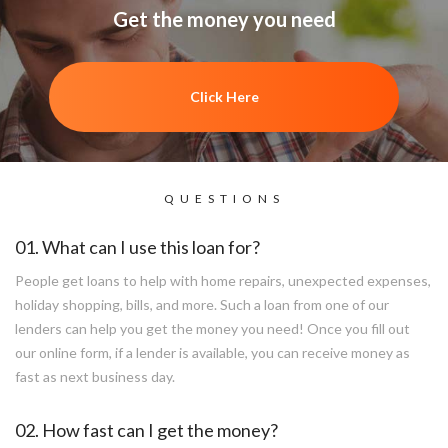
Get the money you need
Click Here
QUESTIONS
01. What can I use this loan for?
People get loans to help with home repairs, unexpected expenses,
holiday shopping, bills, and more. Such a loan from one of our
lenders can help you get the money you need! Once you fill out
our online form, if a lender is available, you can receive money as
fast as next business day.
02. How fast can I get the money?