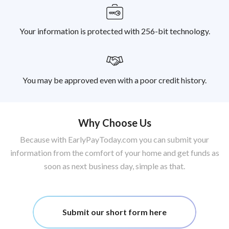
Your information is protected with 256-bit technology.
You may be approved even with a poor credit history.
Why Choose Us
Because with EarlyPayToday.com you can submit your
information from the comfort of your home and get funds as
soon as next business day, simple as that.
Submit our short form here