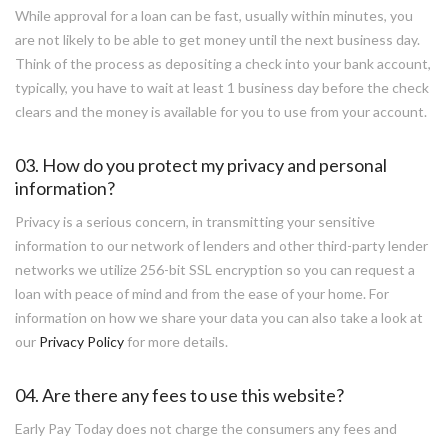
While approval for a loan can be fast, usually within minutes, you
are not likely to be able to get money until the next business day.
Think of the process as depositing a check into your bank account,
typically, you have to wait at least 1 business day before the check
clears and the money is available for you to use from your account.
03. How do you protect my privacy and personal
information?
Privacy is a serious concern, in transmitting your sensitive
information to our network of lenders and other third-party lender
networks we utilize 256-bit SSL encryption so you can request a
loan with peace of mind and from the ease of your home. For
information on how we share your data you can also take a look at
our
Privacy Policy
for more details.
04. Are there any fees to use this website?
Early Pay Today does not charge the consumers any fees and