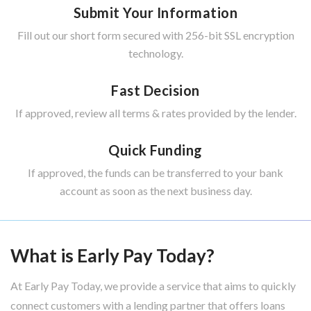
Submit Your Information
Fill out our short form secured with 256-bit SSL encryption
technology.
Fast Decision
If approved, review all terms & rates provided by the lender.
Quick Funding
If approved, the funds can be transferred to your bank
account as soon as the next business day.
What is Early Pay Today?
At Early Pay Today, we provide a service that aims to quickly
connect customers with a lending partner that offers loans