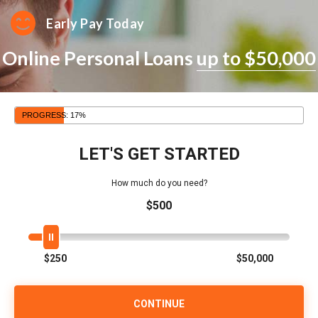
Early Pay Today
Online Personal Loans
up to $50,000