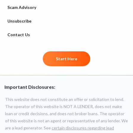
Scam Advisory
Unsubscribe
Contact Us
Start Here
Important Disclosures:
This website does not constitute an offer or solicitation to lend.
The operator of this website is NOT A LENDER, does not make
loan or credit decisions, and does not broker loans. The operator
of this website is not an agent or representative of any lender. We
are a lead generator. See
certain disclosures regarding lead