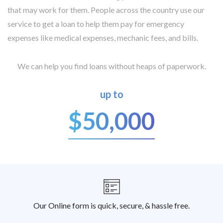
that may work for them. People across the country use our
service to get a loan to help them pay for emergency
expenses like medical expenses, mechanic fees, and bills.
We can help you find loans without heaps of paperwork.
up to
$50,000
Our Online form is quick, secure, & hassle free.