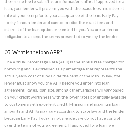
there is no fee to submit your information online. If approved for a
loan, your lender will present you with the exact fees and interest
rate of your loan prior to your acceptance of the loan. Early Pay
Today is not a lender and cannot predict the exact fees and
interest of the loan option presented to you. You are under no
obligation to accept the terms presented to you by the lender.
05. What is the loan APR?
The Annual Percentage Rate (APR) is the annual rate charged for
borrowing and is expressed as a percentage that represents the
actual yearly cost of funds over the term of the loan. By law, the
lender must show you the APR before you enter into loan
agreement. Rates, loan size, among other variables will vary based
on your credit worthiness with the lower rates potentially available
to customers with excellent credit. Minimum and maximum loan
amounts and APRs may vary according to state law and the lender.
Because Early Pay Today is not a lender, we do not have control
over the terms of your agreement. If approved for a loan, we