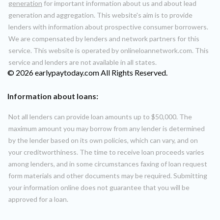
generation
for important information about us and about lead
generation and aggregation. This website's aim is to provide
lenders with information about prospective consumer borrowers.
We are compensated by lenders and network partners for this
service. This website is operated by onlineloannetwork.com. This
service and lenders are not available in all states.
© 2026 earlypaytoday.com All Rights Reserved.
Information about loans:
Not all lenders can provide loan amounts up to $50,000. The
maximum amount you may borrow from any lender is determined
by the lender based on its own policies, which can vary, and on
your creditworthiness. The time to receive loan proceeds varies
among lenders, and in some circumstances faxing of loan request
form materials and other documents may be required. Submitting
your information online does not guarantee that you will be
approved for a loan.