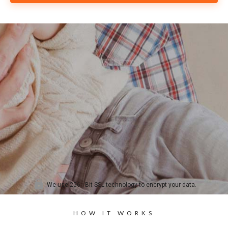
HOW IT WORKS